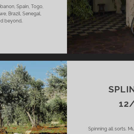
ebanon, Spain, Togo,
e, Brazil, Senegal,
and beyond.
INTERS
DY
09/26
KR
SPLI
12
Spinning all sorts. Mu