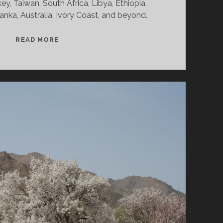
ey, Taiwan, South Africa, Libya, Ethiopia,
anka, Australia, Ivory Coast, and beyond.
SPLINTERS
READ MORE
&
CANDY
12/23/24
WVKR