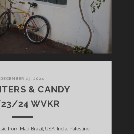
DECEMBER 23, 2024
NTERS & CANDY
/23/24 WVKR
sic from Mali, Brazil, USA, India, Palestine,