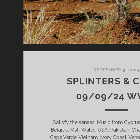
SEPTEMBER 9, 2024
SPLINTERS & 
09/09/24 W
Satisfy the senses. Music from Cyprus, 
Belarus, Mali, Wales, USA, Pakistan, Gh
Cape Verde, Vietnam, Ivory Coast, Ven