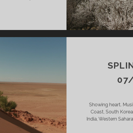
INTERS
DY
09/24
KR
SPLI
07
Showing heart. Musi
Coast, South Korea,
India, Western Sahara