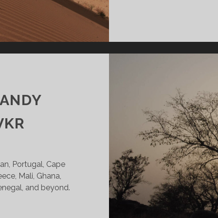
CANDY
VKR
Iran, Portugal, Cape
reece, Mali, Ghana,
Senegal, and beyond.
INTERS