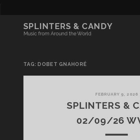
SPLINTERS & CANDY
Music from Around the World
TAG:
DOBET GNAHORÉ
FEBRUARY 9, 2026
SPLINTERS & 
02/09/26 W