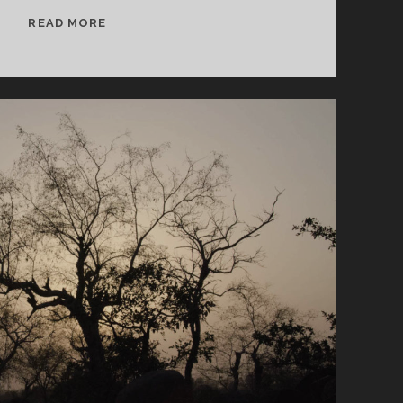
SPLINTERS
READ MORE
&
CANDY
07/08/24
WVKR