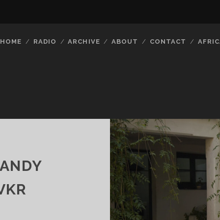
HOME
RADIO
ARCHIVE
ABOUT
CONTACT
AFRIC
CANDY
VKR