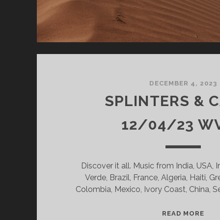
DECEMBER 4, 2023
SPLINTERS & 
12/04/23 W
Discover it all. Music from India, USA, 
Verde, Brazil, France, Algeria, Haiti, G
Colombia, Mexico, Ivory Coast, China, 
SPL
READ MORE