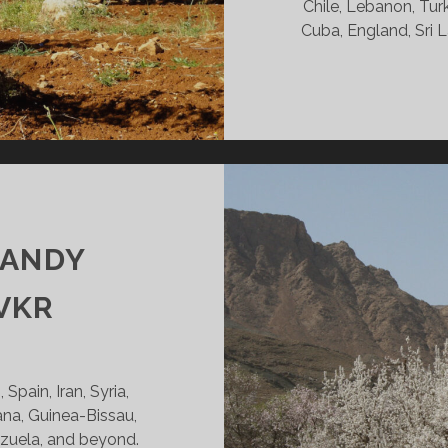
Chile, Lebanon, Turk
Cuba, England, Sri L
CANDY
VKR
Spain, Iran, Syria,
ana, Guinea-Bissau,
ezuela, and beyond.