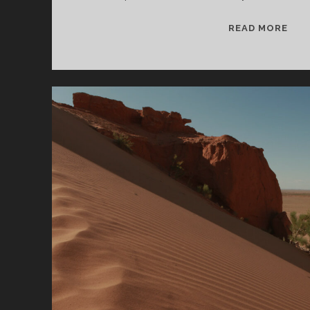
SPL
READ MORE
&
CAN
09/
WV