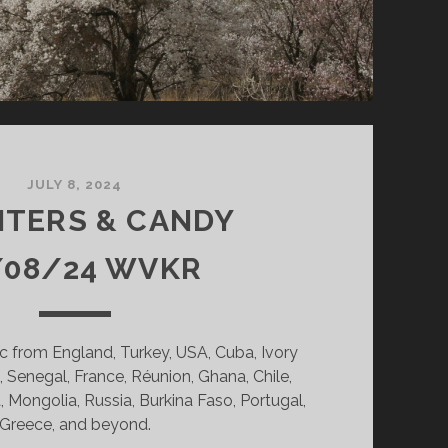
JULY 8, 2024
NTERS & CANDY
/08/24 WVKR
c from England, Turkey, USA, Cuba, Ivory
 Senegal, France, Réunion, Ghana, Chile,
, Mongolia, Russia, Burkina Faso, Portugal,
Greece, and beyond.