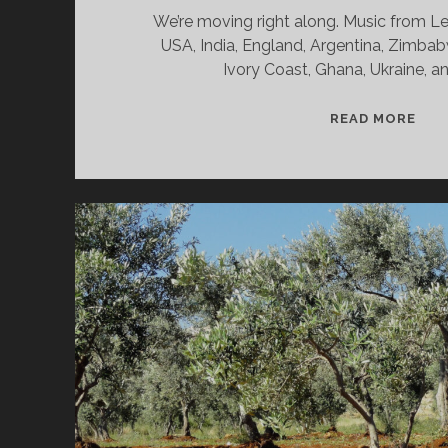
We’re moving right along. Music from L
USA, India, England, Argentina, Zimbabw
Ivory Coast, Ghana, Ukraine, 
SPL
READ MORE
&
CAN
02/
WV