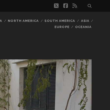
twitter
facebook
rss
A
NORTH AMERICA
SOUTH AMERICA
ASIA
EUROPE
OCEANIA