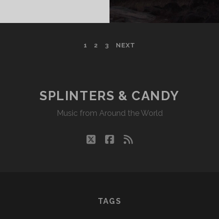
DY
04/23
KR
1
2
3
NEXT
SPLINTERS & CANDY
Music from Around the World
twitter
facebook
rss
TAGS