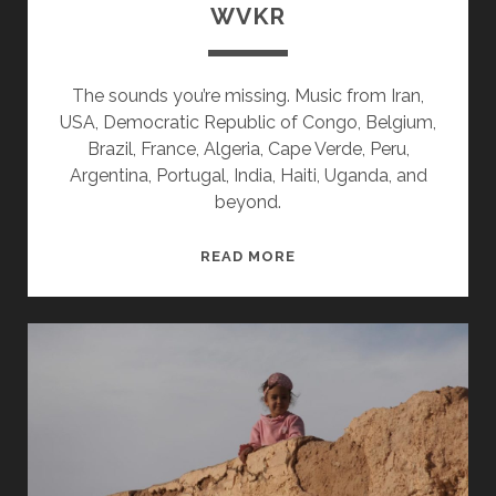
WVKR
The sounds you’re missing. Music from Iran,
USA, Democratic Republic of Congo, Belgium,
Brazil, France, Algeria, Cape Verde, Peru,
Argentina, Portugal, India, Haiti, Uganda, and
beyond.
SPLINTERS
READ MORE
&
CANDY
07/02/18
WVKR