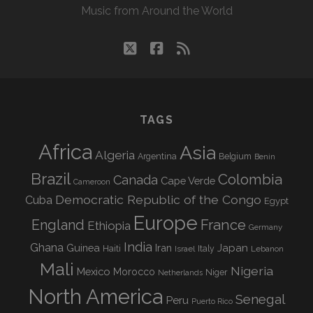
Music from Around the World
twitter
facebook
rss
TAGS
Africa
Asia
Algeria
Argentina
Belgium
Benin
Brazil
Colombia
Canada
Cape Verde
Cameroon
Democratic Republic of the Congo
Cuba
Egypt
Europe
England
France
Ethiopia
Germany
India
Ghana
Guinea
Iran
Japan
Haiti
Israel
Italy
Lebanon
Mali
Nigeria
Mexico
Morocco
Niger
Netherlands
North America
Senegal
Peru
Puerto Rico