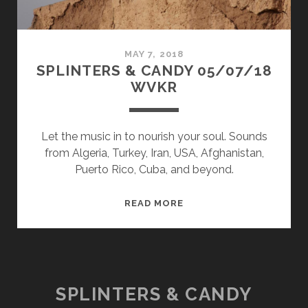
MAY 7, 2018
SPLINTERS & CANDY 05/07/18
WVKR
Let the music in to nourish your soul. Sounds
from Algeria, Turkey, Iran, USA, Afghanistan,
Puerto Rico, Cuba, and beyond.
SPLINTERS
READ MORE
&
CANDY
05/07/18
WVKR
SPLINTERS & CANDY