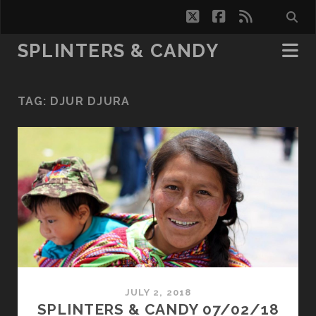
twitter
facebook
rss
SPLINTERS & CANDY
TAG:
DJUR DJURA
JULY 2, 2018
SPLINTERS & CANDY 07/02/18