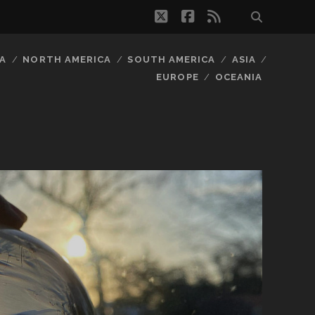
twitter
facebook
rss
A
NORTH AMERICA
SOUTH AMERICA
ASIA
EUROPE
OCEANIA