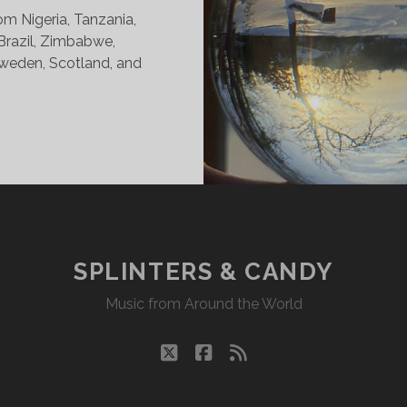
om Nigeria, Tanzania,
 Brazil, Zimbabwe,
weden, Scotland, and
INTERS
DY
15/21
KR
SPLINTERS & CANDY
Music from Around the World
twitter
facebook
rss