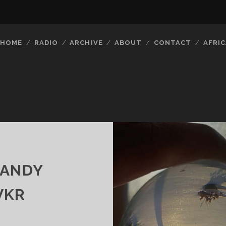
HOME
RADIO
ARCHIVE
ABOUT
CONTACT
AFRIC
CANDY
VKR