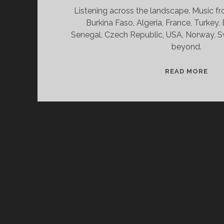
Listening across the landscape. Music fr
Burkina Faso, Algeria, France, Turkey,
Senegal, Czech Republic, USA, Norway, S
beyond.
SPL
READ MORE
&
CAN
02/
WV