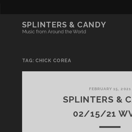
SPLINTERS & CANDY
Music from Around the World
TAG:
CHICK COREA
FEBRUARY 15, 2021
SPLINTERS & 
02/15/21 W