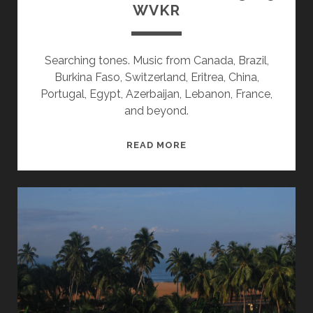
WVKR
Searching tones. Music from Canada, Brazil,
Burkina Faso, Switzerland, Eritrea, China,
Portugal, Egypt, Azerbaijan, Lebanon, France,
and beyond.
SPLINTERS
READ MORE
&
CANDY
10/13/25
WVKR