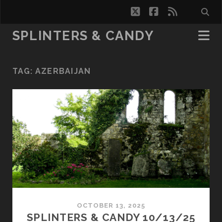
twitter
facebook
rss
SPLINTERS & CANDY
TAG:
AZERBAIJAN
OCTOBER 13, 2025
SPLINTERS & CANDY 10/13/25