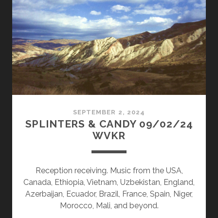
09/30/24
WVKR
SEPTEMBER 2, 2024
SPLINTERS & CANDY 09/02/24
WVKR
Reception receiving. Music from the USA,
Canada, Ethiopia, Vietnam, Uzbekistan, England,
Azerbaijan, Ecuador, Brazil, France, Spain, Niger,
Morocco, Mali, and beyond.