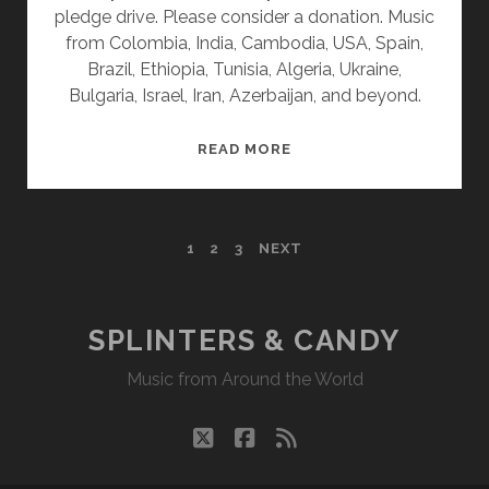
pledge drive. Please consider a donation. Music
from Colombia, India, Cambodia, USA, Spain,
Brazil, Ethiopia, Tunisia, Algeria, Ukraine,
Bulgaria, Israel, Iran, Azerbaijan, and beyond.
SPLINTERS
READ MORE
&
CANDY
09/18/23
POSTS
1
2
3
NEXT
WVKR
PAGINATION
SPLINTERS & CANDY
Music from Around the World
twitter
facebook
rss