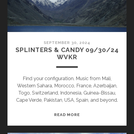
SEPTEMBER 30, 2024
SPLINTERS & CANDY 09/30/24
WVKR
Find your configuration. Music from Mali,
Western Sahara, Morocco, France, Azerbaijan,
Togo, Switzerland, Indonesia, Guinea-Bissau,
Cape Verde, Pakistan, USA, Spain, and beyond.
SPLINTERS
READ MORE
&
CANDY