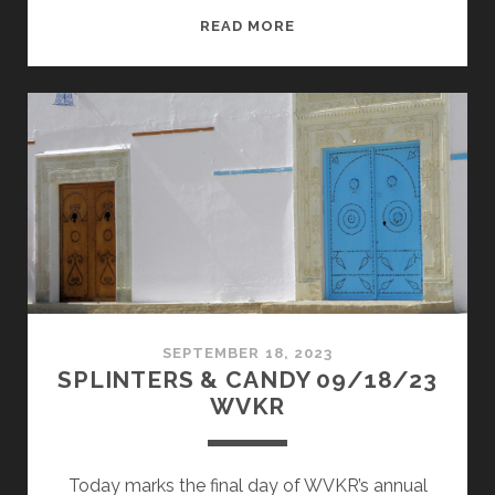
SPLINTERS
READ MORE
&
CANDY
09/02/24
WVKR
SEPTEMBER 18, 2023
SPLINTERS & CANDY 09/18/23
WVKR
Today marks the final day of WVKR’s annual