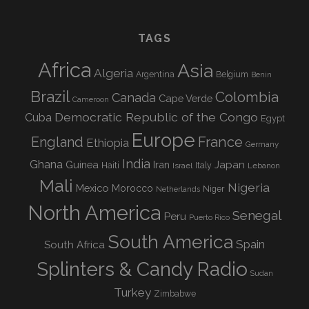
TAGS
Africa
Asia
Algeria
Argentina
Belgium
Benin
Brazil
Colombia
Canada
Cape Verde
Cameroon
Democratic Republic of the Congo
Cuba
Egypt
Europe
England
France
Ethiopia
Germany
India
Ghana
Guinea
Iran
Japan
Haiti
Israel
Italy
Lebanon
Mali
Nigeria
Mexico
Morocco
Niger
Netherlands
North America
Senegal
Peru
Puerto Rico
South America
Spain
South Africa
Splinters & Candy Radio
Sudan
Turkey
Zimbabwe