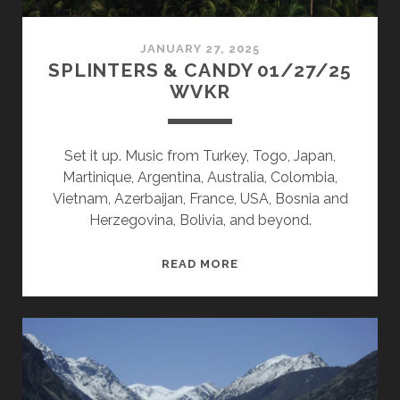
JANUARY 27, 2025
SPLINTERS & CANDY 01/27/25
WVKR
Set it up. Music from Turkey, Togo, Japan,
Martinique, Argentina, Australia, Colombia,
Vietnam, Azerbaijan, France, USA, Bosnia and
Herzegovina, Bolivia, and beyond.
SPLINTERS
READ MORE
&
CANDY
01/27/25
WVKR