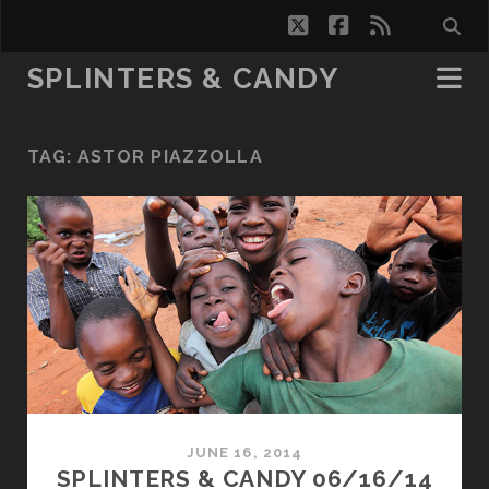
twitter
facebook
rss
SPLINTERS & CANDY
TAG:
ASTOR PIAZZOLLA
JUNE 16, 2014
SPLINTERS & CANDY 06/16/14