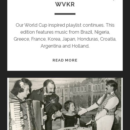
WVKR
Our World Cup inspired playlist continues. This
edition features music from Brazil, Nigeria,
Greece, France, Korea, Japan, Honduras, Croatia,
Argentina and Holland.
SPLINTERS
READ MORE
&
CANDY
06/16/14
WVKR