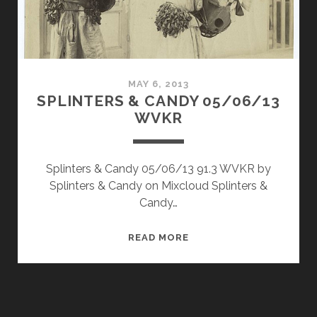
MAY 6, 2013
SPLINTERS & CANDY 05/06/13
WVKR
Splinters & Candy 05/06/13 91.3 WVKR by
Splinters & Candy on Mixcloud Splinters &
Candy…
SPLINTERS
READ MORE
&
CANDY
05/06/13
WVKR