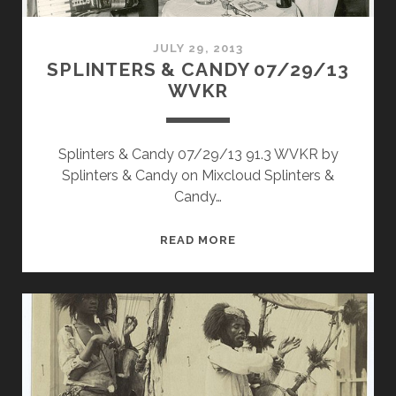
JULY 29, 2013
SPLINTERS & CANDY 07/29/13
WVKR
Splinters & Candy 07/29/13 91.3 WVKR by
Splinters & Candy on Mixcloud Splinters &
Candy…
SPLINTERS
READ MORE
&
CANDY
07/29/13
WVKR