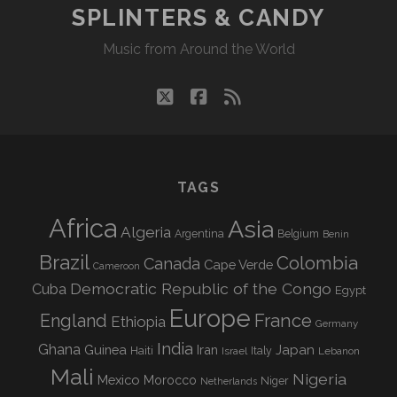
SPLINTERS & CANDY
Music from Around the World
twitter
facebook
rss
TAGS
Africa
Asia
Algeria
Argentina
Belgium
Benin
Brazil
Colombia
Canada
Cape Verde
Cameroon
Democratic Republic of the Congo
Cuba
Egypt
Europe
England
France
Ethiopia
Germany
India
Ghana
Guinea
Iran
Japan
Haiti
Israel
Italy
Lebanon
Mali
Nigeria
Mexico
Morocco
Niger
Netherlands