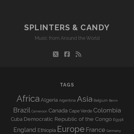
CANDY
09/07/20
WVKR
SPLINTERS & CANDY
Music from Around the World
twitter
facebook
rss
TAGS
Africa
Asia
Algeria
Argentina
Belgium
Benin
Brazil
Colombia
Canada
Cape Verde
Cameroon
Democratic Republic of the Congo
Cuba
Egypt
Europe
England
France
Ethiopia
Germany