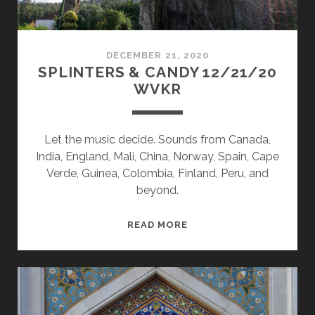
DECEMBER 21, 2020
SPLINTERS & CANDY 12/21/20
WVKR
Let the music decide. Sounds from Canada,
India, England, Mali, China, Norway, Spain, Cape
Verde, Guinea, Colombia, Finland, Peru, and
beyond.
SPLINTERS
READ MORE
&
CANDY
12/21/20
WVKR