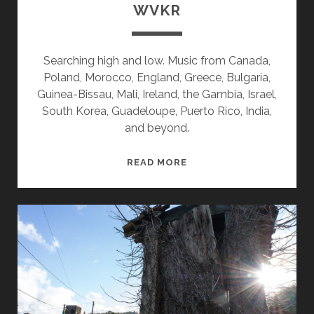
WVKR
Searching high and low. Music from Canada,
Poland, Morocco, England, Greece, Bulgaria,
Guinea-Bissau, Mali, Ireland, the Gambia, Israel,
South Korea, Guadeloupe, Puerto Rico, India,
and beyond.
SPLINTERS
READ MORE
&
CANDY
07/11/22
WVKR