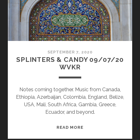
SEPTEMBER 7, 2020
SPLINTERS & CANDY 09/07/20
WVKR
Notes coming together. Music from Canada,
Ethiopia, Azerbaijan, Colombia, England, Belize,
USA, Mali, South Africa, Gambia, Greece,
Ecuador, and beyond.
SPLINTERS
READ MORE
&