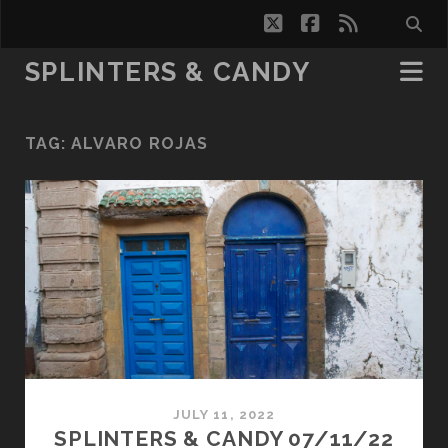
twitter
facebook
rss
SPLINTERS & CANDY
TAG:
ALVARO ROJAS
JULY 11, 2022
SPLINTERS & CANDY 07/11/22