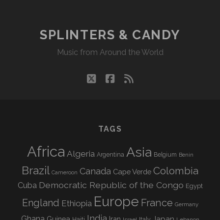
SPLINTERS & CANDY
Music from Around the World
twitter
facebook
rss
TAGS
Africa
Asia
Algeria
Argentina
Belgium
Benin
Brazil
Colombia
Canada
Cape Verde
Cameroon
Democratic Republic of the Congo
Cuba
Egypt
Europe
England
France
Ethiopia
Germany
India
Ghana
Guinea
Iran
Japan
Haiti
Israel
Italy
Lebanon