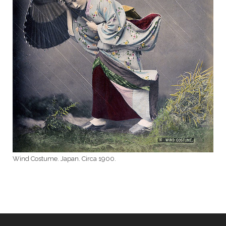
Wind Costume. Japan. Circa 1900.