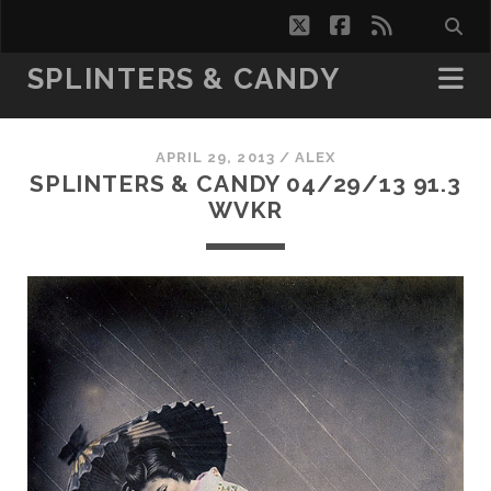
twitter
facebook
rss
SPLINTERS & CANDY
APRIL 29, 2013 /
ALEX
SPLINTERS & CANDY 04/29/13 91.3
WVKR