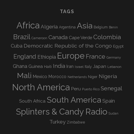
TAGS
Africa
Asia
Algeria
Argentina
Belgium
Benin
Brazil
Colombia
Canada
Cape Verde
Cameroon
Democratic Republic of the Congo
Cuba
Egypt
Europe
England
France
Ethiopia
Germany
India
Ghana
Guinea
Iran
Japan
Haiti
Israel
Italy
Lebanon
Mali
Nigeria
Mexico
Morocco
Niger
Netherlands
North America
Senegal
Peru
Puerto Rico
South America
Spain
South Africa
Splinters & Candy Radio
Sudan
Turkey
Zimbabwe