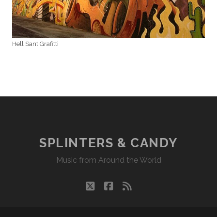
Hell Sant Grafitti
SPLINTERS & CANDY
Music from Around the World
twitter
facebook
rss