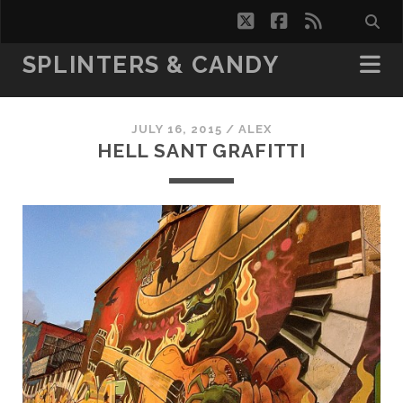
twitter
facebook
rss
SPLINTERS & CANDY
JULY 16, 2015 /
ALEX
HELL SANT GRAFITTI