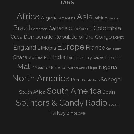
TAGS
Africa
Asia
Algeria
Argentina
Belgium
Benin
Brazil
Colombia
Canada
Cape Verde
Cameroon
Democratic Republic of the Congo
Cuba
Egypt
Europe
England
France
Ethiopia
Germany
India
Ghana
Guinea
Iran
Japan
Haiti
Israel
Italy
Lebanon
Mali
Nigeria
Mexico
Morocco
Niger
Netherlands
North America
Senegal
Peru
Puerto Rico
South America
Spain
South Africa
Splinters & Candy Radio
Sudan
Turkey
Zimbabwe