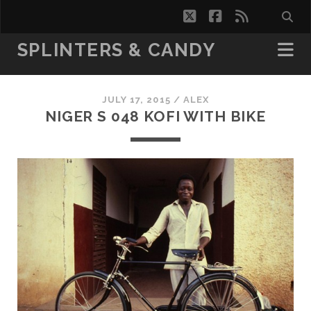
twitter
facebook
rss
SPLINTERS & CANDY
JULY 17, 2015 /
ALEX
NIGER S 048 KOFI WITH BIKE