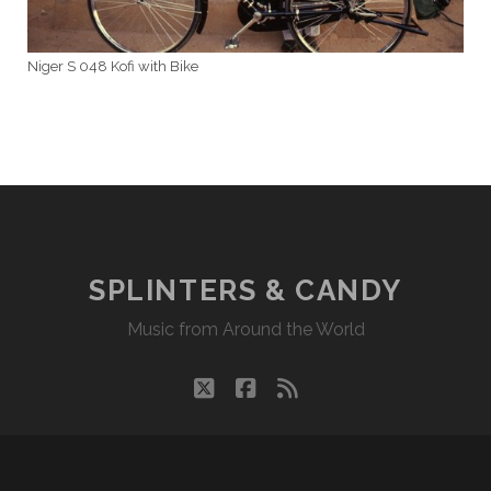
Niger S 048 Kofi with Bike
SPLINTERS & CANDY
Music from Around the World
twitter
facebook
rss