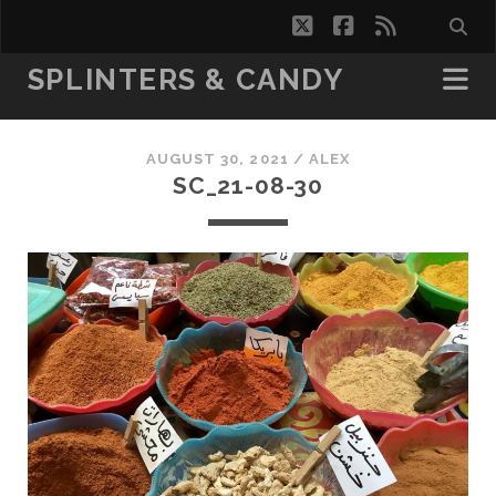
twitter
facebook
rss
SPLINTERS & CANDY
AUGUST 30, 2021 /
ALEX
SC_21-08-30