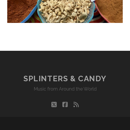
SPLINTERS & CANDY
Music from Around the World
twitter
facebook
rss