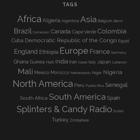
TAGS
Africa
Asia
Algeria
Argentina
Belgium
Benin
Brazil
Colombia
Canada
Cape Verde
Cameroon
Democratic Republic of the Congo
Cuba
Egypt
Europe
England
France
Ethiopia
Germany
India
Ghana
Guinea
Iran
Japan
Haiti
Israel
Italy
Lebanon
Mali
Nigeria
Mexico
Morocco
Niger
Netherlands
North America
Senegal
Peru
Puerto Rico
South America
Spain
South Africa
Splinters & Candy Radio
Sudan
Turkey
Zimbabwe