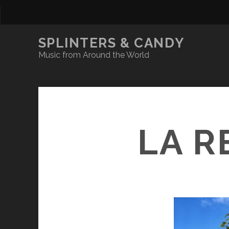
SPLINTERS & CANDY
Music from Around the World
LA R