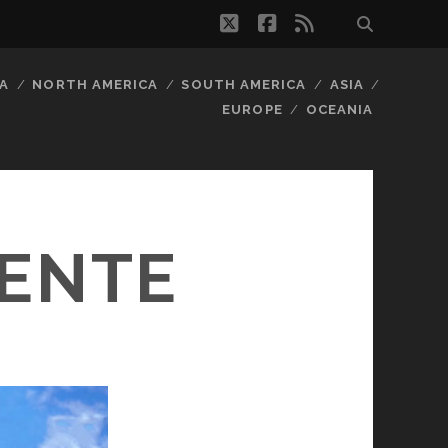
twitter
facebook
rss
A
NORTH AMERICA
SOUTH AMERICA
ASIA
EUROPE
OCEANIA
IENTE