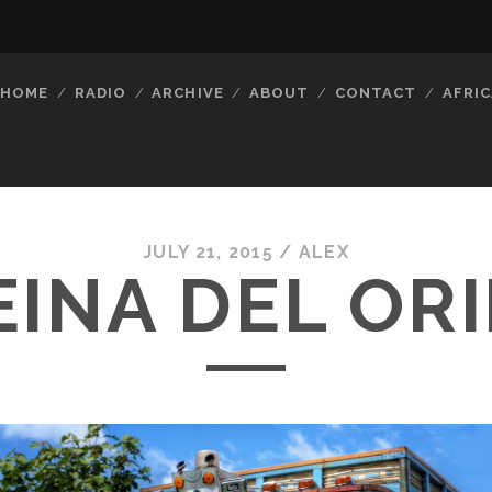
HOME
RADIO
ARCHIVE
ABOUT
CONTACT
AFRIC
JULY 21, 2015 /
ALEX
EINA DEL OR