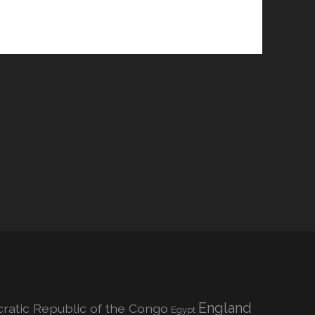
England
atic Republic of the Congo
Egypt