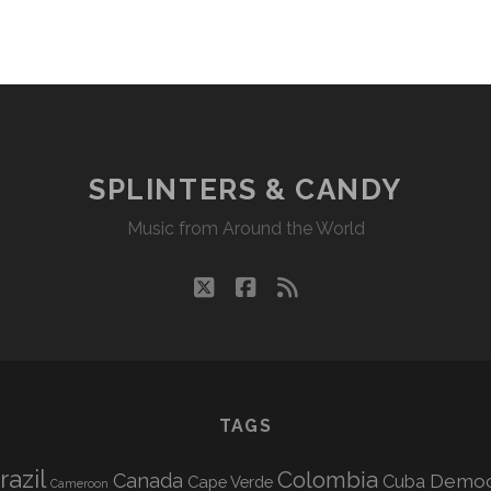
SPLINTERS & CANDY
Music from Around the World
twitter
facebook
rss
TAGS
razil
Colombia
Canada
Democr
Cuba
Cape Verde
Cameroon