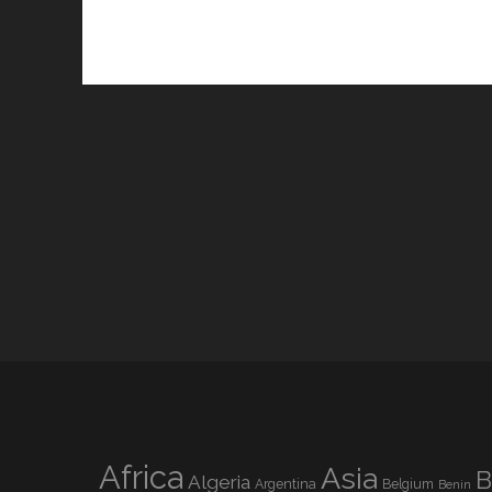
Africa
Asia
B
Algeria
Argentina
Belgium
Benin