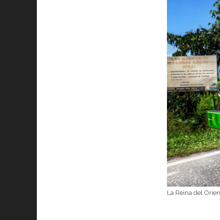
La Reina del Orie