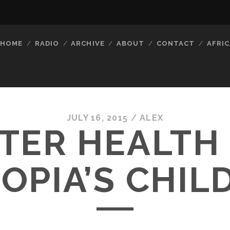
HOME
RADIO
ARCHIVE
ABOUT
CONTACT
AFRIC
JULY 16, 2015 /
ALEX
TER HEALTH
IOPIA’S CHIL