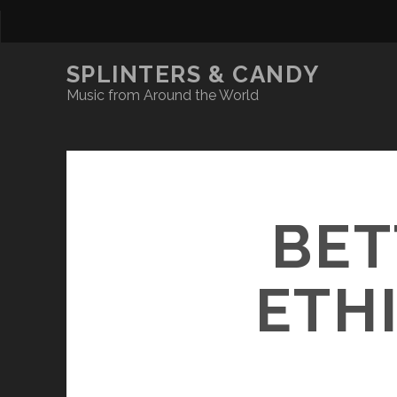
SPLINTERS & CANDY
Music from Around the World
BET
ETH