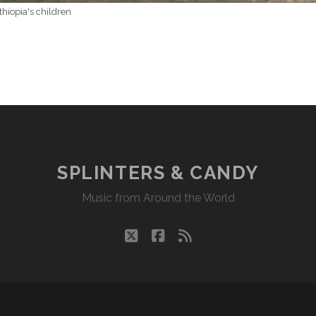
thiopia's children
SPLINTERS & CANDY
Music from Around the World
twitter
facebook
rss