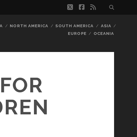
twitter
facebook
rss
A
NORTH AMERICA
SOUTH AMERICA
ASIA
EUROPE
OCEANIA
 FOR
DREN