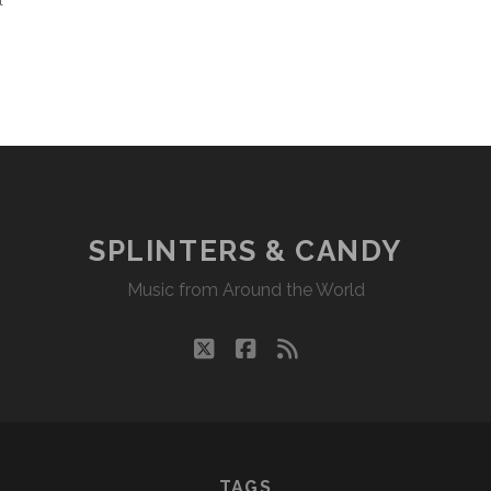
l
SPLINTERS & CANDY
Music from Around the World
twitter
facebook
rss
TAGS