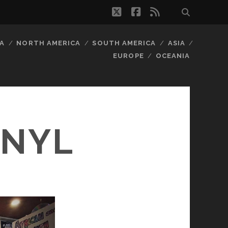
twitter
facebook
rss
A
NORTH AMERICA
SOUTH AMERICA
ASIA
EUROPE
OCEANIA
INYL