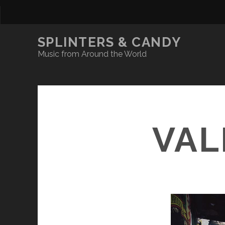
SPLINTERS & CANDY
Music from Around the World
VAL