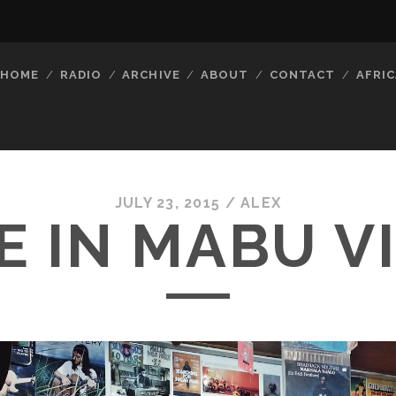
HOME
RADIO
ARCHIVE
ABOUT
CONTACT
AFRIC
JULY 23, 2015 /
ALEX
E IN MABU V