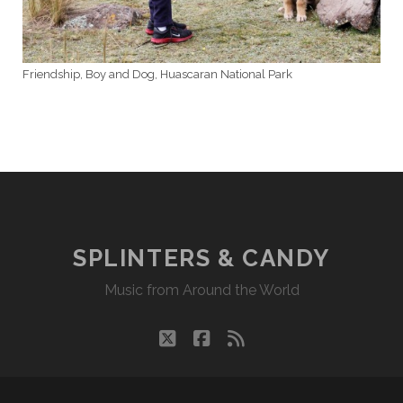
Friendship, Boy and Dog, Huascaran National Park
SPLINTERS & CANDY
Music from Around the World
twitter
facebook
rss