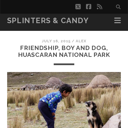
twitter
facebook
rss
SPLINTERS & CANDY
JULY 16, 2015 /
ALEX
FRIENDSHIP, BOY AND DOG,
HUASCARAN NATIONAL PARK