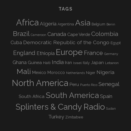
TAGS
Africa
Asia
Algeria
Argentina
Belgium
Benin
Brazil
Colombia
Canada
Cape Verde
Cameroon
Democratic Republic of the Congo
Cuba
Egypt
Europe
England
France
Ethiopia
Germany
India
Ghana
Guinea
Iran
Japan
Haiti
Israel
Italy
Lebanon
Mali
Nigeria
Mexico
Morocco
Niger
Netherlands
North America
Senegal
Peru
Puerto Rico
South America
Spain
South Africa
Splinters & Candy Radio
Sudan
Turkey
Zimbabwe