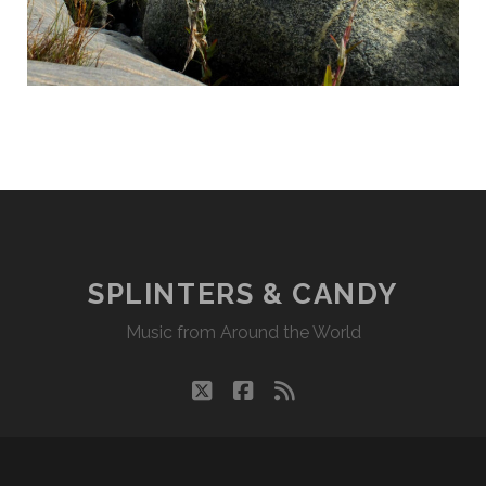
SPLINTERS & CANDY
Music from Around the World
twitter
facebook
rss