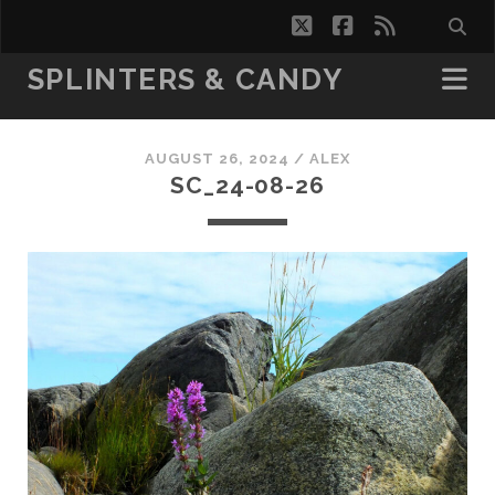
twitter
facebook
rss
SPLINTERS & CANDY
AUGUST 26, 2024 /
ALEX
SC_24-08-26