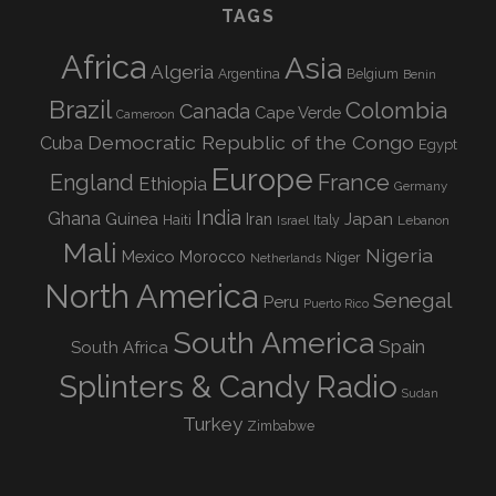
TAGS
Africa
Asia
Algeria
Argentina
Belgium
Benin
Brazil
Colombia
Canada
Cape Verde
Cameroon
Democratic Republic of the Congo
Cuba
Egypt
Europe
England
France
Ethiopia
Germany
India
Ghana
Guinea
Iran
Japan
Haiti
Israel
Italy
Lebanon
Mali
Nigeria
Mexico
Morocco
Niger
Netherlands
North America
Senegal
Peru
Puerto Rico
South America
Spain
South Africa
Splinters & Candy Radio
Sudan
Turkey
Zimbabwe